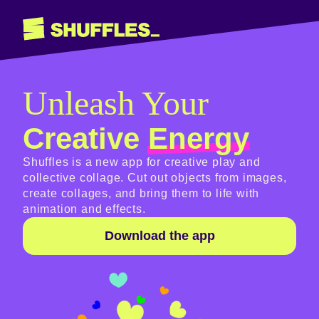
Unleash Your
Creative
Energy
Shuffles is a new app for creative play and
collective collage. Cut out objects from images,
create collages, and bring them to life with
animation and effects.
Download the app