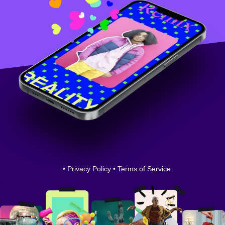
•
Privacy Policy
•
Terms of Service