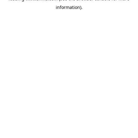
information)
.