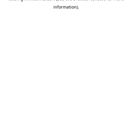
information)
.