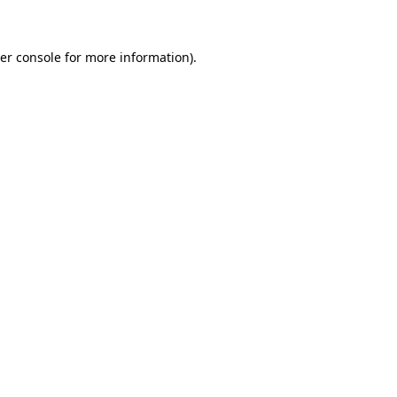
er console for more information)
.