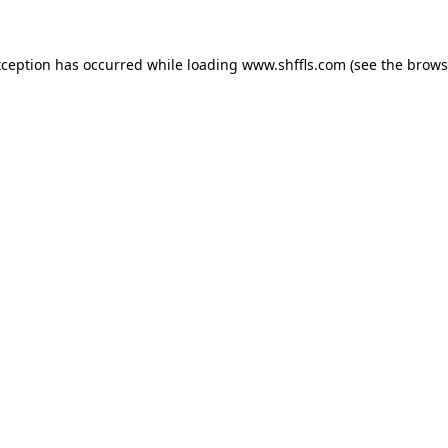
exception has occurred
while loading
www.shffls.com
(see the brows