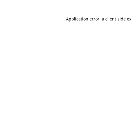
Application error: a client-side 