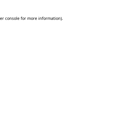
er console for more information)
.