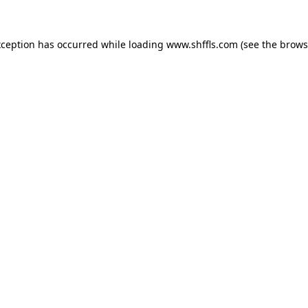
exception has occurred
while loading
www.shffls.com
(see the brows