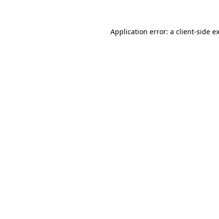
Application error: a client-side 