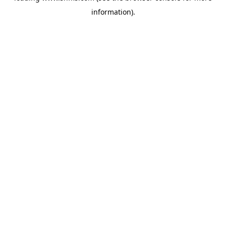
information)
.