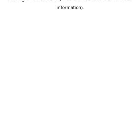
information)
.