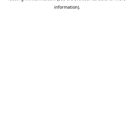
information)
.