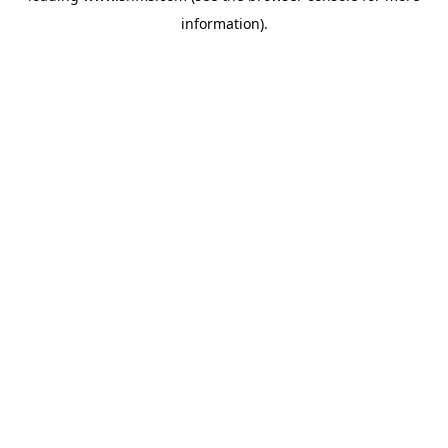
information)
.