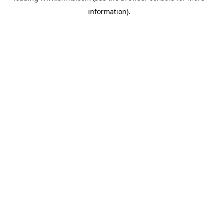
information)
.