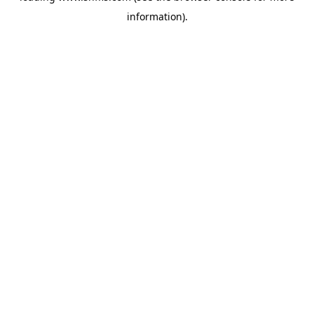
information)
.