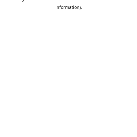
information)
.