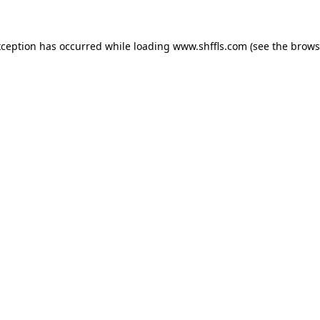
exception has occurred
while loading
www.shffls.com
(see the brows