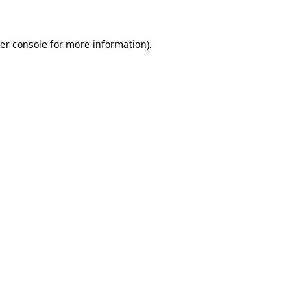
er console for more information)
.