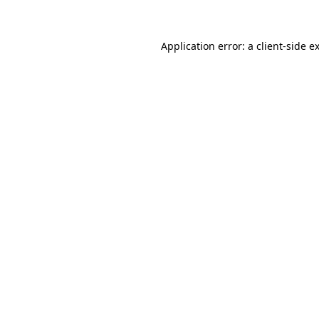
Application error: a client-side 