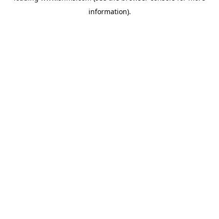
information)
.