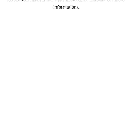
information)
.