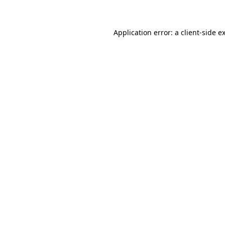
Application error: a client-side 