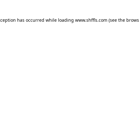
exception has occurred
while loading
www.shffls.com
(see the brows