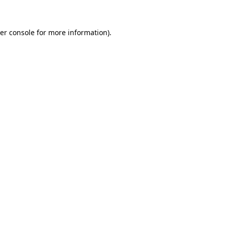
er console for more information)
.