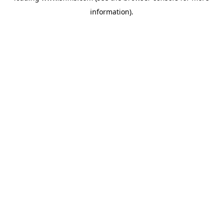
information)
.