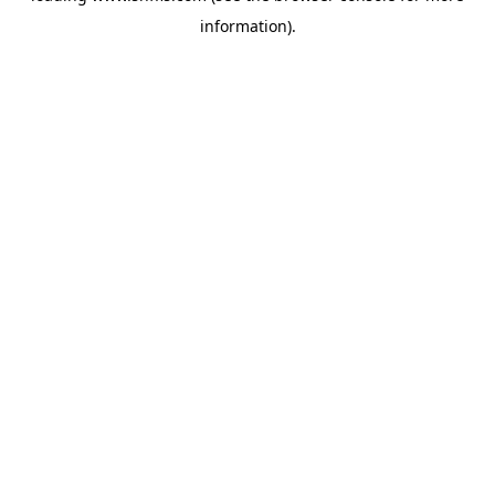
information)
.