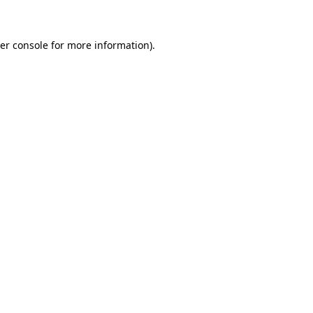
er console for more information)
.