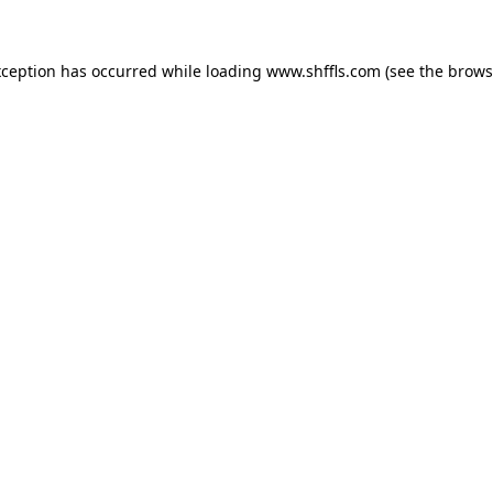
exception has occurred
while loading
www.shffls.com
(see the brows