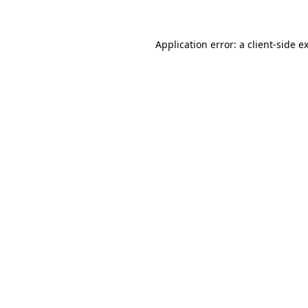
Application error: a client-side 