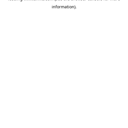
information)
.