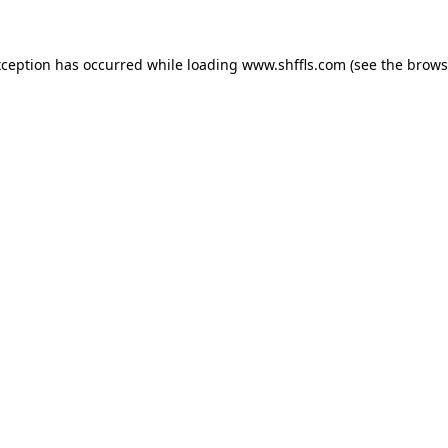
exception has occurred
while loading
www.shffls.com
(see the brows