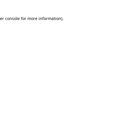
er console for more information)
.