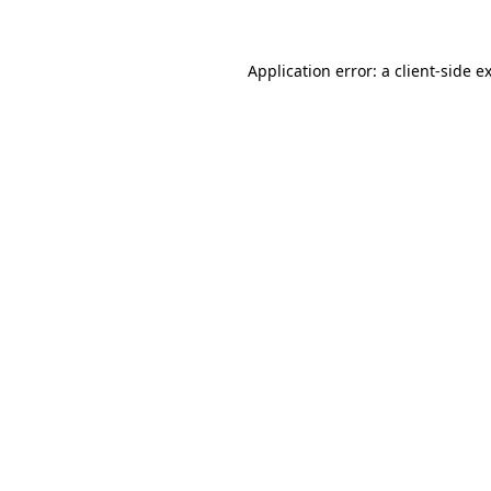
Application error: a client-side 