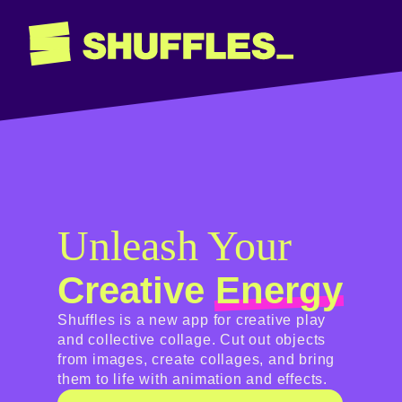
Unleash Your
Creative
Energy
Shuffles is a new app for creative play
and collective collage. Cut out objects
from images, create collages, and bring
them to life with animation and effects.