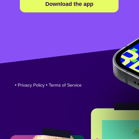
Download the app
•
Privacy Policy
•
Terms of Service