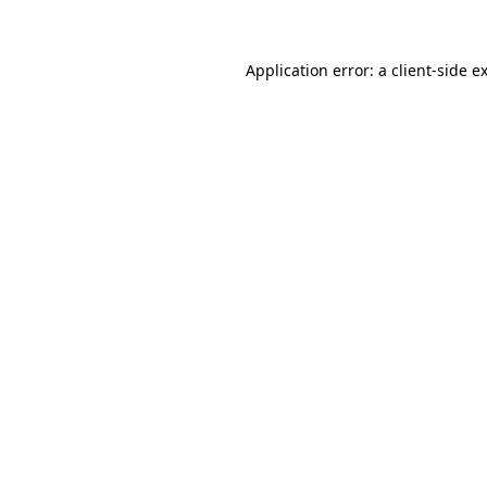
Application error: a client-side 