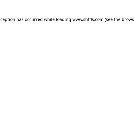
exception has occurred
while loading
www.shffls.com
(see the brows