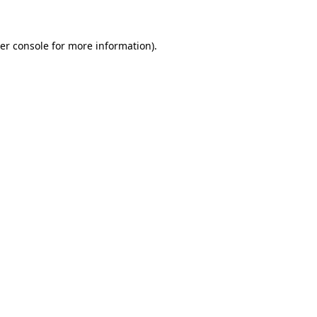
er console for more information)
.