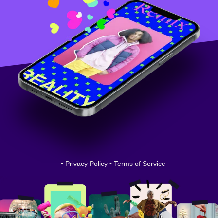
•
Privacy Policy
•
Terms of Service