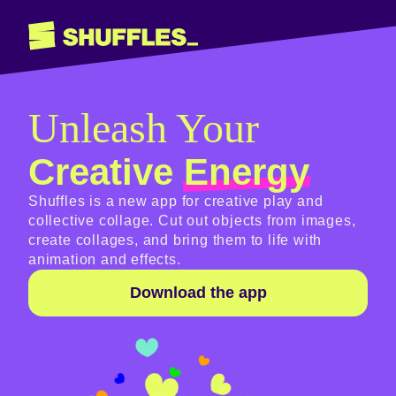
Unleash Your
Creative
Energy
Shuffles is a new app for creative play and
collective collage. Cut out objects from images,
create collages, and bring them to life with
animation and effects.
Download the app