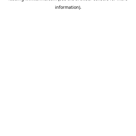
information)
.