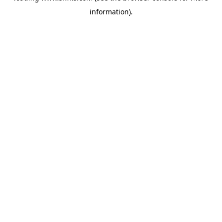
information)
.