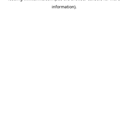
information)
.