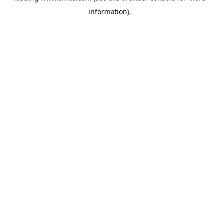
information)
.