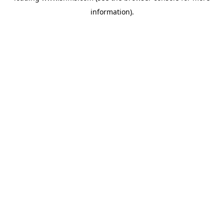
information)
.