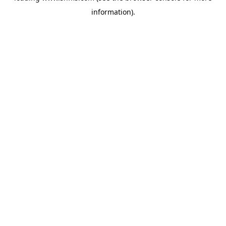
information)
.