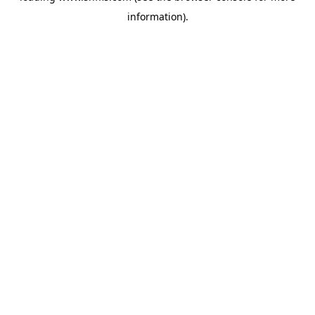
information)
.