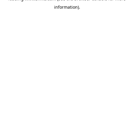
information)
.