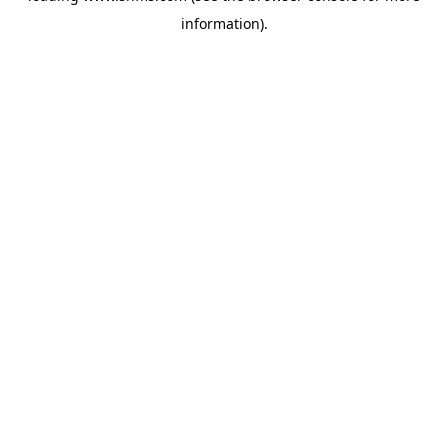
information)
.