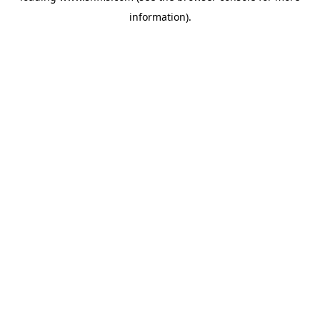
information)
.