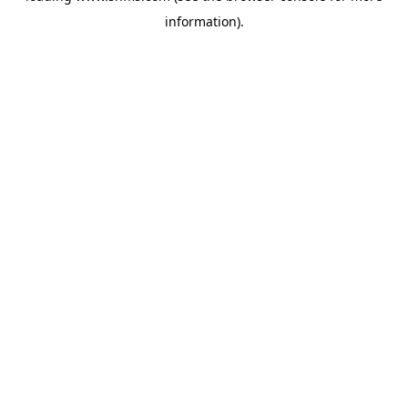
information)
.