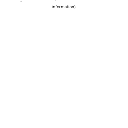
information)
.