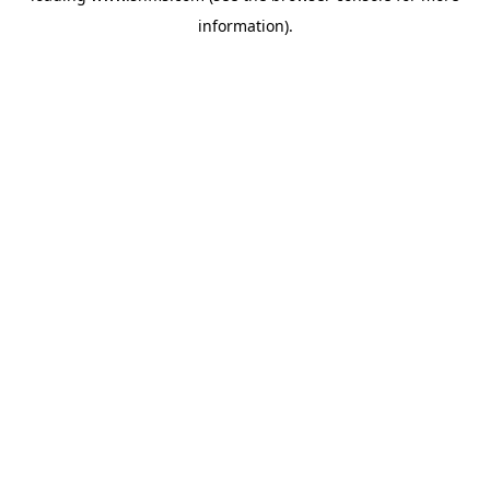
information)
.