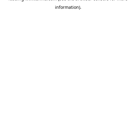
information)
.