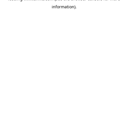
information)
.