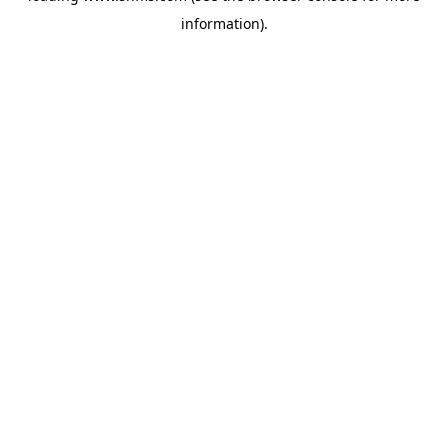
information)
.