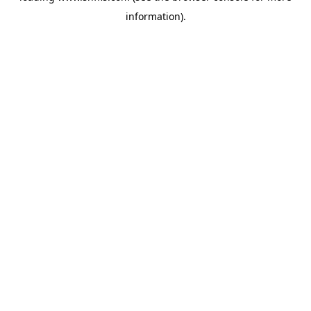
information)
.