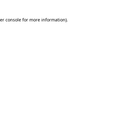
er console for more information)
.