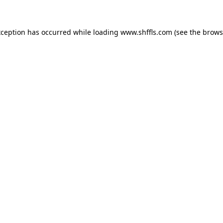
exception has occurred
while loading
www.shffls.com
(see the brows