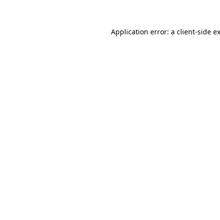
Application error: a client-side 