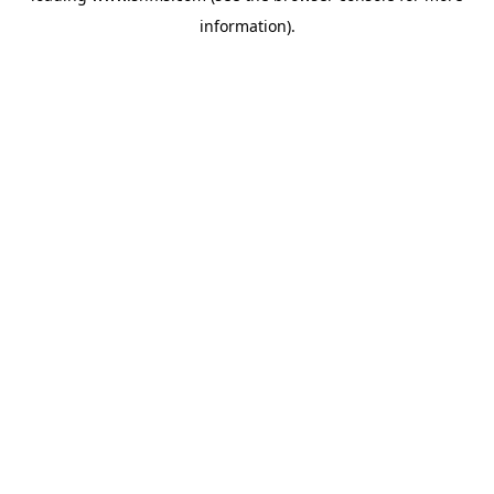
information)
.