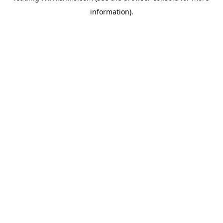
information)
.