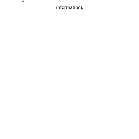
information)
.