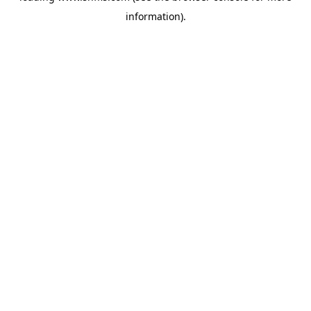
information)
.