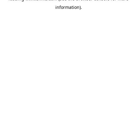
information)
.