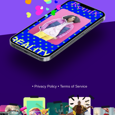
•
Privacy Policy
•
Terms of Service