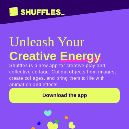
Unleash Your
Creative
Energy
Shuffles is a new app for creative play and
collective collage. Cut out objects from images,
create collages, and bring them to life with
animation and effects.
Download the app