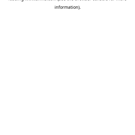
information)
.