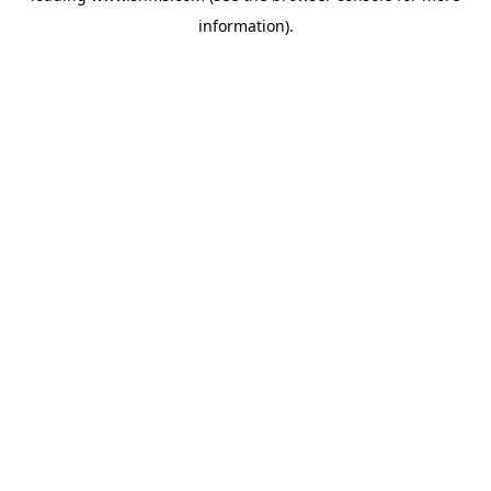
information)
.